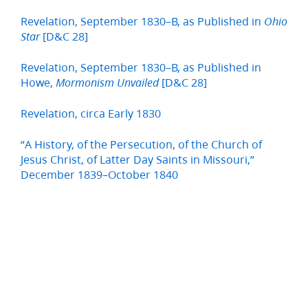
Revelation, September 1830–B, as Published in
Ohio
[D&C 28]
Star
Revelation, September 1830–B, as Published in
Howe,
[D&C 28]
Mormonism Unvailed
Revelation, circa Early 1830
“A History, of the Persecution, of the Church of
Jesus Christ, of Latter Day Saints in Missouri,”
December 1839–October 1840