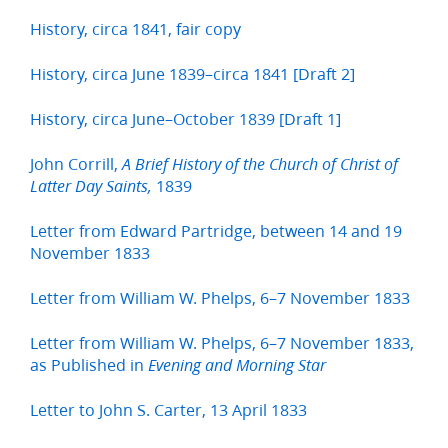
History, circa 1841, fair copy
History, circa June 1839–circa 1841 [Draft 2]
History, circa June–October 1839 [Draft 1]
John Corrill,
A Brief History of the Church of Christ of
1839
Latter Day Saints,
Letter from Edward Partridge, between 14 and 19
November 1833
Letter from William W. Phelps, 6–7 November 1833
Letter from William W. Phelps, 6–7 November 1833,
as Published in
Evening and Morning Star
Letter to John S. Carter, 13 April 1833