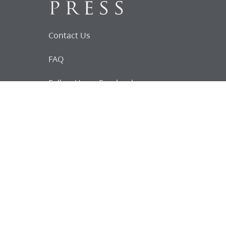
Contact Us
FAQ
Follow Us on Facebook
Request for
Documents
Do you know of any Joseph Smith
documents that we might not
have heard about?
Tell us
The Church Historian’s Press is an imprint of
the Church History Department of The Church
of Jesus Christ of Latter-day Saints, Salt Lake