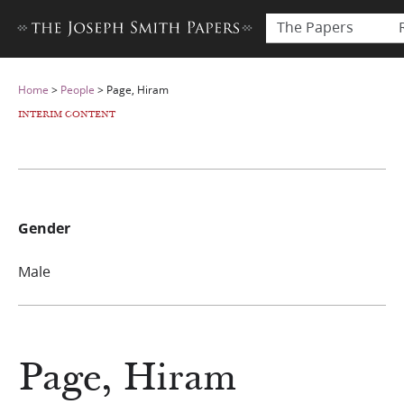
The Papers
Home
>
People
>
Page, Hiram
INTERIM CONTENT
Gender
Male
Page, Hiram