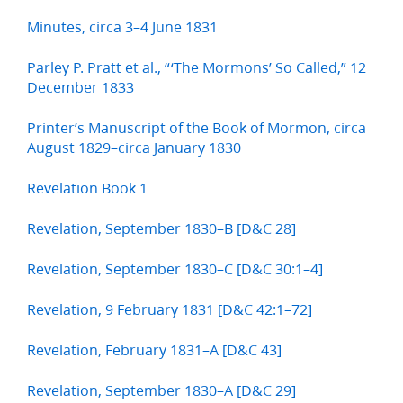
Minutes, circa 3–4 June 1831
Parley P. Pratt et al., “‘The Mormons’ So Called,” 12
December 1833
Printer’s Manuscript of the Book of Mormon, circa
August 1829–circa January 1830
Revelation Book 1
Revelation, September 1830–B [D&C 28]
Revelation, September 1830–C [D&C 30:1–4]
Revelation, 9 February 1831 [D&C 42:1–72]
Revelation, February 1831–A [D&C 43]
Revelation, September 1830–A [D&C 29]