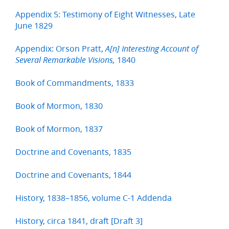
Appendix 5: Testimony of Eight Witnesses, Late
June 1829
Appendix: Orson Pratt,
A[n] Interesting Account of
1840
Several Remarkable Visions,
Book of Commandments, 1833
Book of Mormon, 1830
Book of Mormon, 1837
Doctrine and Covenants, 1835
Doctrine and Covenants, 1844
History, 1838–1856, volume C-1 Addenda
History, circa 1841, draft [Draft 3]