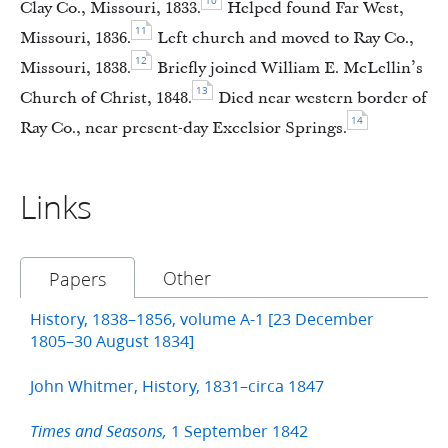
10
Clay Co., Missouri, 1833.
Helped found Far West,
11
Missouri, 1836.
Left church and moved to Ray Co.,
12
Missouri, 1838.
Briefly joined William E. McLellin’s
13
Church of Christ, 1848.
Died near western border of
14
Ray Co., near present-day Excelsior Springs.
Links
Other
Papers
History, 1838–1856, volume A-1 [23 December
1805–30 August 1834]
John Whitmer, History, 1831–circa 1847
1 September 1842
Times and Seasons,