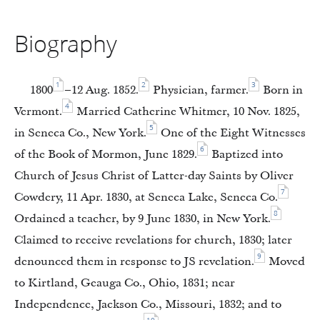
Biography
1
2
3
1800
–12 Aug. 1852.
Physician, farmer.
Born in
4
Vermont.
Married Catherine Whitmer, 10 Nov. 1825,
5
in Seneca Co., New York.
One of the Eight Witnesses
6
of the Book of Mormon, June 1829.
Baptized into
Church of Jesus Christ of Latter-day Saints by Oliver
7
Cowdery, 11 Apr. 1830, at Seneca Lake, Seneca Co.
8
Ordained a teacher, by 9 June 1830, in New York.
Claimed to receive revelations for church, 1830; later
9
denounced them in response to JS revelation.
Moved
to Kirtland, Geauga Co., Ohio, 1831; near
Independence, Jackson Co., Missouri, 1832; and to