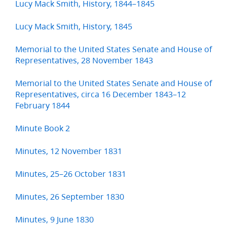
Lucy Mack Smith, History, 1844–1845
Lucy Mack Smith, History, 1845
Memorial to the United States Senate and House of
Representatives, 28 November 1843
Memorial to the United States Senate and House of
Representatives, circa 16 December 1843–12
February 1844
Minute Book 2
Minutes, 12 November 1831
Minutes, 25–26 October 1831
Minutes, 26 September 1830
Minutes, 9 June 1830