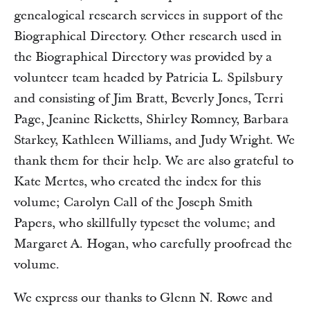
genealogical research services in support of the
Biographical Directory. Other research used in
the Biographical Directory was provided by a
volunteer team headed by Patricia L. Spilsbury
and consisting of Jim Bratt, Beverly Jones, Terri
Page, Jeanine Ricketts, Shirley Romney, Barbara
Starkey, Kathleen Williams, and Judy Wright. We
thank them for their help. We are also grateful to
Kate Mertes, who created the index for this
volume; Carolyn Call of the Joseph Smith
Papers, who skillfully typeset the volume; and
Margaret A. Hogan, who carefully proofread the
volume.
We express our thanks to Glenn N. Rowe and