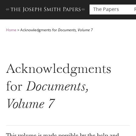
The Papers
Home
>
Acknowledgments for
Documents, Volume 7
Acknowledgments
for
Documents,
Volume 7
This volume is made possible by the help and