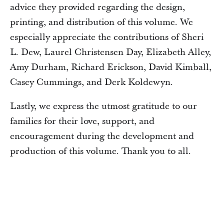
advice they provided regarding the design,
printing, and distribution of this volume. We
especially appreciate the contributions of Sheri
L. Dew, Laurel Christensen Day, Elizabeth Alley,
Amy Durham, Richard Erickson, David Kimball,
Casey Cummings, and Derk Koldewyn.
Lastly, we express the utmost gratitude to our
families for their love, support, and
encouragement during the development and
production of this volume. Thank you to all.