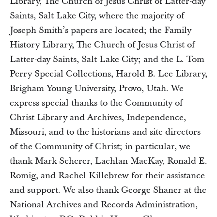
Library, The Church of Jesus Christ of Latter-day
Saints, Salt Lake City, where the majority of
Joseph Smith’s papers are located; the Family
History Library, The Church of Jesus Christ of
Latter-day Saints, Salt Lake City; and the L. Tom
Perry Special Collections, Harold B. Lee Library,
Brigham Young University, Provo, Utah. We
express special thanks to the Community of
Christ Library and Archives, Independence,
Missouri, and to the historians and site directors
of the Community of Christ; in particular, we
thank Mark Scherer, Lachlan MacKay, Ronald E.
Romig, and Rachel Killebrew for their assistance
and support. We also thank George Shaner at the
National Archives and Records Administration,