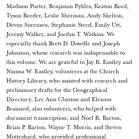
Madison Porter, Benjamin Pykles, Keaton Reed,
Tyson Reeder, Leslie Sherman, Andy Skelton,
Devan Sorensen, Stephanie Steed, Emily Utt,
Jeremy Walker, and Jordan T. Watkins. We
especially thank Brett D. Dowdle and Joseph
Johnstun, whose research was indispensable to
this volume. We are grateful to Jay R. Eastley and
Naoma W. Eastley, volunteers at the Church
History Library, who assisted with research and
preliminary drafts for the Geographical
Directory; Lee Ann Clanton and Eleanor
Brainard, also volunteers, who helped with
document transcription; and Noel R. Barton,
Brian P. Barton, Wayne T. Morris, and Steven
Motteshard, who provided professional