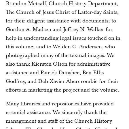
Brandon Metcalf, Church History Department,
The Church of Jesus Christ of Latter-day Saints,
for their diligent assistance with documents; to
Gordon A. Madsen and Jeffrey N. Walker for
help in understanding legal issues touched on in
this volume; and to Welden C. Andersen, who
photographed many of the textual images. We
also thank Kiersten Olson for administrative
assistance and Patrick Dunshee, Ben Ellis
Godfrey, and Deb Xavier Abercrombie for their
efforts in marketing the project and the volume.
Many libraries and repositories have provided
essential assistance. We sincerely thank the
management and staff of the Church History