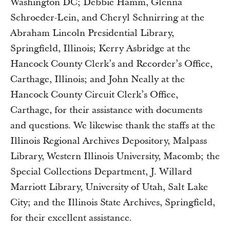
Washington DC; Debbie Hamm, Glenna
Schroeder-Lein, and Cheryl Schnirring at the
Abraham Lincoln Presidential Library,
Springfield, Illinois; Kerry Asbridge at the
Hancock County Clerk’s and Recorder’s Office,
Carthage, Illinois; and John Neally at the
Hancock County Circuit Clerk’s Office,
Carthage, for their assistance with documents
and questions. We likewise thank the staffs at the
Illinois Regional Archives Depository, Malpass
Library, Western Illinois University, Macomb; the
Special Collections Department, J. Willard
Marriott Library, University of Utah, Salt Lake
City; and the Illinois State Archives, Springfield,
for their excellent assistance.