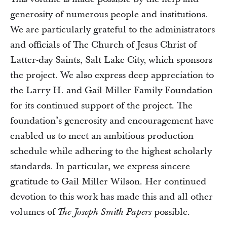
generosity of numerous people and institutions.
We are particularly grateful to the administrators
and officials of The Church of Jesus Christ of
Latter-day Saints, Salt Lake City, which sponsors
the project. We also express deep appreciation to
the Larry H. and Gail Miller Family Foundation
for its continued support of the project. The
foundation’s generosity and encouragement have
enabled us to meet an ambitious production
schedule while adhering to the highest scholarly
standards. In particular, we express sincere
gratitude to Gail Miller Wilson. Her continued
devotion to this work has made this and all other
volumes of
possible.
The Joseph Smith Papers