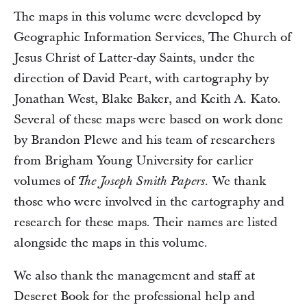
The maps in this volume were developed by
Geographic Information Services, The Church of
Jesus Christ of Latter-day Saints, under the
direction of David Peart, with cartography by
Jonathan West, Blake Baker, and Keith A. Kato.
Several of these maps were based on work done
by Brandon Plewe and his team of researchers
from Brigham Young University for earlier
volumes of
We thank
The Joseph Smith Papers.
those who were involved in the cartography and
research for these maps. Their names are listed
alongside the maps in this volume.
We also thank the management and staff at
Deseret Book for the professional help and