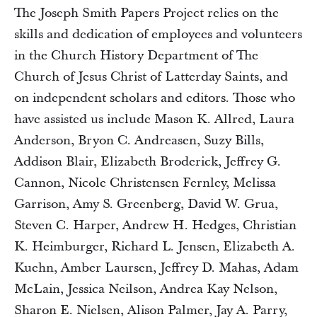
The Joseph Smith Papers Project relies on the
skills and dedication of employees and volunteers
in the Church History Department of The
Church of Jesus Christ of Latterday Saints, and
on independent scholars and editors. Those who
have assisted us include Mason K. Allred, Laura
Anderson, Bryon C. Andreasen, Suzy Bills,
Addison Blair, Elizabeth Broderick, Jeffrey G.
Cannon, Nicole Christensen Fernley, Melissa
Garrison, Amy S. Greenberg, David W. Grua,
Steven C. Harper, Andrew H. Hedges, Christian
K. Heimburger, Richard L. Jensen, Elizabeth A.
Kuehn, Amber Laursen, Jeffrey D. Mahas, Adam
McLain, Jessica Neilson, Andrea Kay Nelson,
Sharon E. Nielsen, Alison Palmer, Jay A. Parry,