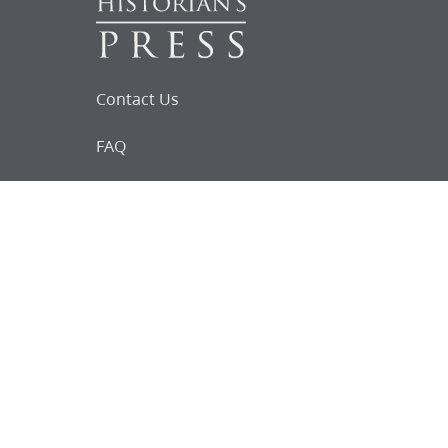
Contact Us
FAQ
Follow Us on Facebook
Request for
Documents
Do you know of any Joseph Smith
documents that we might not
have heard about?
Tell us
The Church Historian’s Press is an imprint of