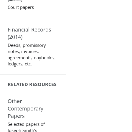
Court papers
Financial Records
(2014)
Deeds, promissory
notes, invoices,
agreements, daybooks,
ledgers, etc.
RELATED RESOURCES
Other
Contemporary
Papers
Selected papers of
Joseph Smith's