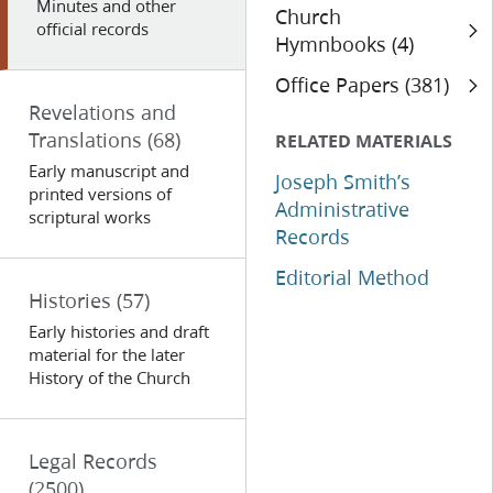
Minutes and other
Church
official records
Hymnbooks (4)
Office Papers (381)
Revelations and
Translations
(68)
RELATED MATERIALS
Early manuscript and
Joseph Smith’s
printed versions of
Administrative
scriptural works
Records
Editorial Method
Histories
(57)
Early histories and draft
material for the later
History of the Church
Legal Records
(2500)