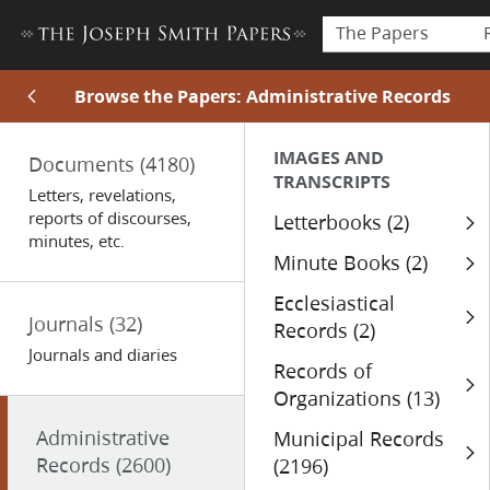
The Papers
Browse the Papers: Administrative Records
IMAGES AND
Documents
(4180)
TRANSCRIPTS
Letters, revelations,
reports of discourses,
Letterbooks (2)
minutes, etc.
Minute Books (2)
Ecclesiastical
Journals
(32)
Records (2)
Journals and diaries
Records of
Organizations (13)
Administrative
Municipal Records
Records
(2600)
(2196)