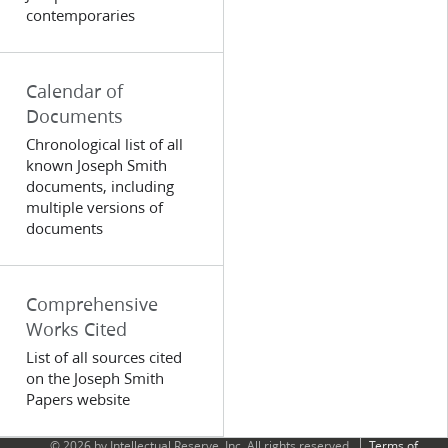
contemporaries
Calendar of
Documents
Chronological list of all
known Joseph Smith
documents, including
multiple versions of
documents
Comprehensive
Works Cited
List of all sources cited
on the Joseph Smith
Papers website
© 2026 by Intellectual Reserve, Inc. All rights reserved.
Terms of