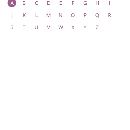
A
B
C
D
E
F
G
H
I
J
K
L
M
N
O
P
Q
R
S
T
U
V
W
X
Y
Z