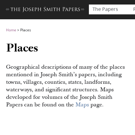
The Papers
Home
>
Places
Places
Geographical descriptions of many of the places
mentioned in Joseph Smith’s papers, including
towns, villages, counties, states, landforms,
waterways, and significant structures. Maps
developed for volumes of the Joseph Smith
Papers can be found on the
Maps
page.