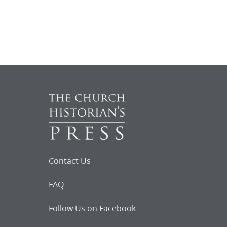
Contact Us
FAQ
Follow Us on Facebook