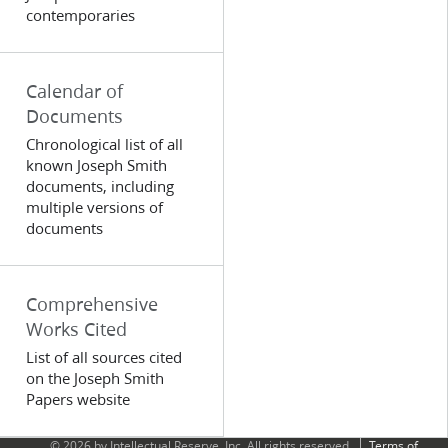
contemporaries
Calendar of
Documents
Chronological list of all
known Joseph Smith
documents, including
multiple versions of
documents
Comprehensive
Works Cited
List of all sources cited
on the Joseph Smith
Papers website
© 2026 by Intellectual Reserve, Inc. All rights reserved.
Terms of