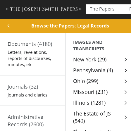
The Papers
Browse the Papers: Legal Records
IMAGES AND
Documents
(4180)
TRANSCRIPTS
Letters, revelations,
reports of discourses,
New York (29)
minutes, etc.
Pennsylvania (4)
Ohio (299)
Journals
(32)
Missouri (231)
Journals and diaries
Illinois (1281)
The Estate of JS
Administrative
(549)
Records
(2600)