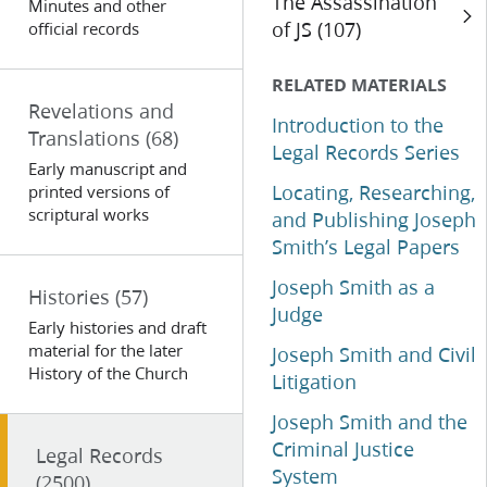
The Assassination
Minutes and other
of JS (107)
official records
RELATED MATERIALS
Revelations and
Introduction to the
Translations
(68)
Legal Records Series
Early manuscript and
Locating, Researching,
printed versions of
scriptural works
and Publishing Joseph
Smith’s Legal Papers
Joseph Smith as a
Histories
(57)
Judge
Early histories and draft
material for the later
Joseph Smith and Civil
History of the Church
Litigation
Joseph Smith and the
Criminal Justice
Legal Records
System
(2500)