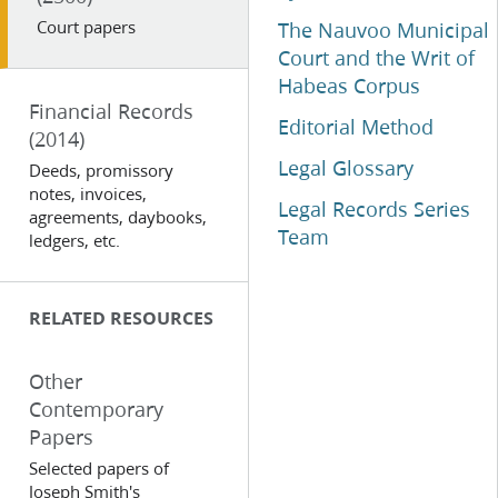
Court papers
The Nauvoo Municipal
Court and the Writ of
Habeas Corpus
Financial Records
Editorial Method
(2014)
Legal Glossary
Deeds, promissory
notes, invoices,
Legal Records Series
agreements, daybooks,
Team
ledgers, etc.
RELATED RESOURCES
Other
Contemporary
Papers
Selected papers of
Joseph Smith's