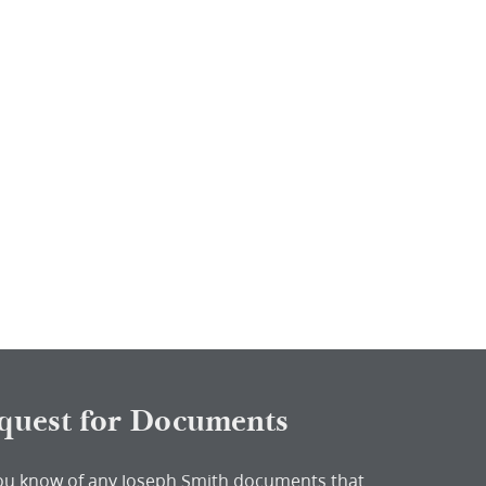
quest for Documents
ou know of any Joseph Smith documents that