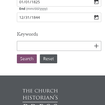
End
(
mm/dd/yyyy
)
Keywords
Add key
Search
Reset