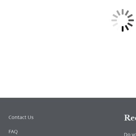
word
Re
Contact Us
FAQ
Do y