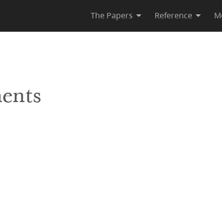
The Papers
Reference
M
ents