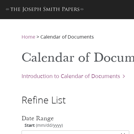
Home
>
Calendar of Documents
Calendar of Docum
Introduction to Calendar of Documents
Refine List
Date Range
Start
(
mm/dd/yyyy
)