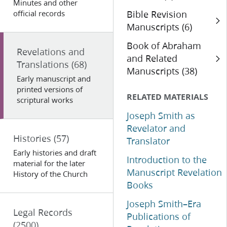
Minutes and other
official records
Bible Revision
Manuscripts (6)
Book of Abraham
Revelations and
and Related
Translations
(68)
Manuscripts (38)
Early manuscript and
printed versions of
RELATED MATERIALS
scriptural works
Joseph Smith as
Revelator and
Histories
(57)
Translator
Early histories and draft
Introduction to the
material for the later
Manuscript Revelation
History of the Church
Books
Joseph Smith–Era
Legal Records
Publications of
(2500)