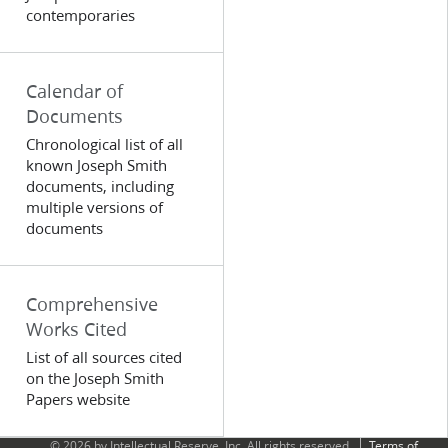
contemporaries
Calendar of
Documents
Chronological list of all
known Joseph Smith
documents, including
multiple versions of
documents
Comprehensive
Works Cited
List of all sources cited
on the Joseph Smith
Papers website
© 2026 by Intellectual Reserve, Inc. All rights reserved.
Terms of