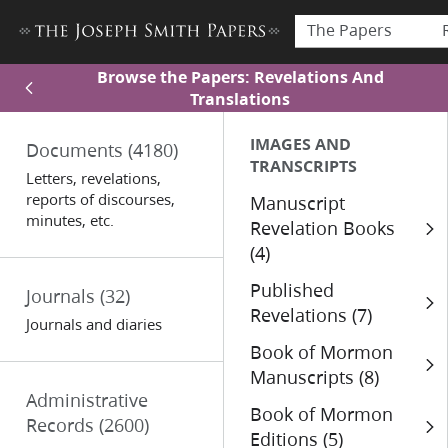
The Papers
Browse the Papers: Revelations And
Translations
IMAGES AND
Documents
(4180)
TRANSCRIPTS
Letters, revelations,
reports of discourses,
Manuscript
minutes, etc.
Revelation Books
(4)
Published
Journals
(32)
Revelations (7)
Journals and diaries
Book of Mormon
Manuscripts (8)
Administrative
Book of Mormon
Records
(2600)
Editions (5)