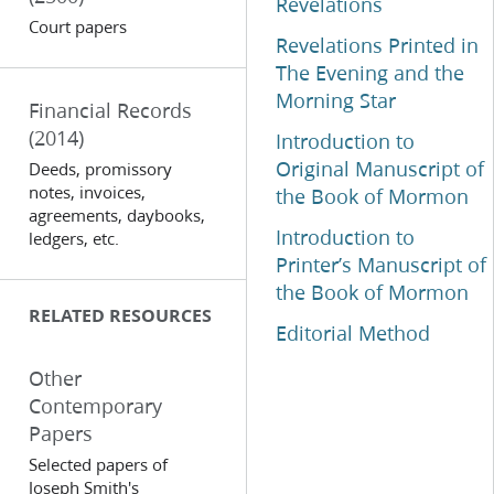
Revelations
Court papers
Revelations Printed in
The Evening and the
Morning Star
Financial Records
(2014)
Introduction to
Original Manuscript of
Deeds, promissory
notes, invoices,
the Book of Mormon
agreements, daybooks,
Introduction to
ledgers, etc.
Printer’s Manuscript of
the Book of Mormon
RELATED RESOURCES
Editorial Method
Other
Contemporary
Papers
Selected papers of
Joseph Smith's