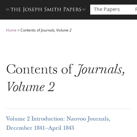
The Papers
Home
>
Contents of
Journals, Volume 2
Contents of
Journals,
Volume 2
Volume 2 Introduction: Nauvoo Journals,
December 1841–April 1843