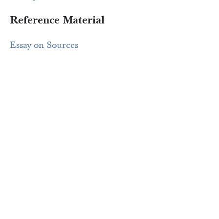
Reference Material
Essay on Sources