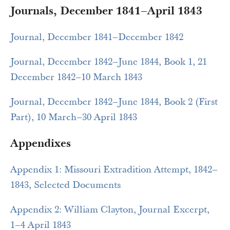
Journals, December 1841–April 1843
Journal, December 1841–December 1842
Journal, December 1842–June 1844, Book 1, 21
December 1842–10 March 1843
Journal, December 1842–June 1844, Book 2 (First
Part), 10 March–30 April 1843
Appendixes
Appendix 1: Missouri Extradition Attempt, 1842–
1843, Selected Documents
Appendix 2: William Clayton, Journal Excerpt,
1–4 April 1843