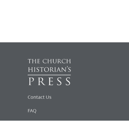
Contact Us
FAQ
Follow Us on Facebook