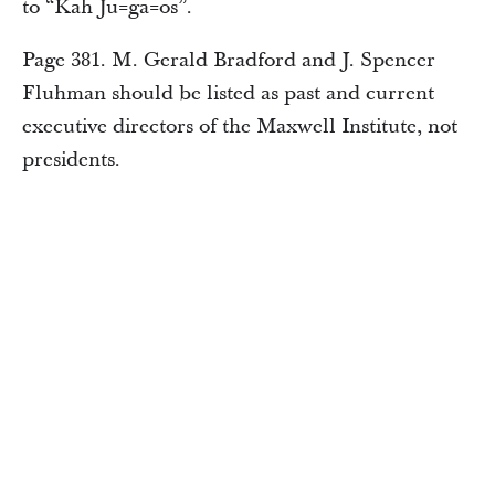
to “Kah Ju=ga=os”.
Page 381. M. Gerald Bradford and J. Spencer
Fluhman should be listed as past and current
executive directors of the Maxwell Institute, not
presidents.