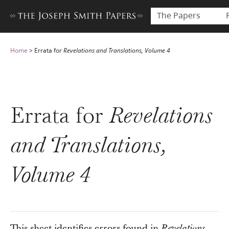
The Papers
Home
>
Errata for
Revelations and Translations, Volume 4
Errata for
Revelations
and Translations,
Volume 4
This sheet identifies errors found in
Revelations