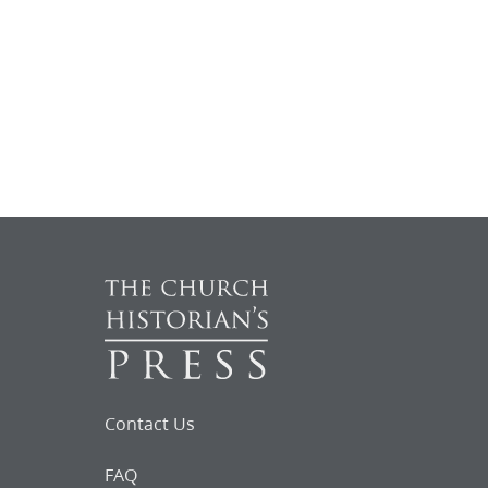
Contact Us
FAQ