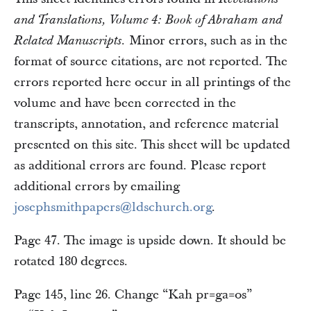
and Translations, Volume 4: Book of Abraham and
Minor errors, such as in the
Related Manuscripts.
format of source citations, are not reported. The
errors reported here occur in all printings of the
volume and have been corrected in the
transcripts, annotation, and reference material
presented on this site. This sheet will be updated
as additional errors are found. Please report
additional errors by emailing
josephsmithpapers@ldschurch.org
.
Page 47. The image is upside down. It should be
rotated 180 degrees.
Page 145, line 26. Change “Kah pr=ga=os”