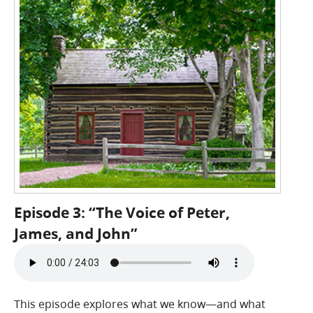
Episode 3: “The Voice of Peter,
James, and John”
This episode explores what we know—and what