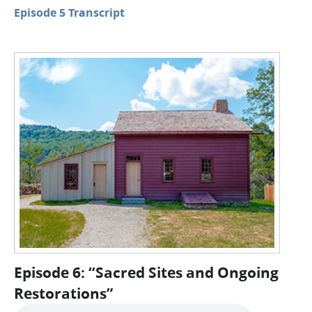
Episode 5 Transcript
Episode 6: “Sacred Sites and Ongoing
Restorations”