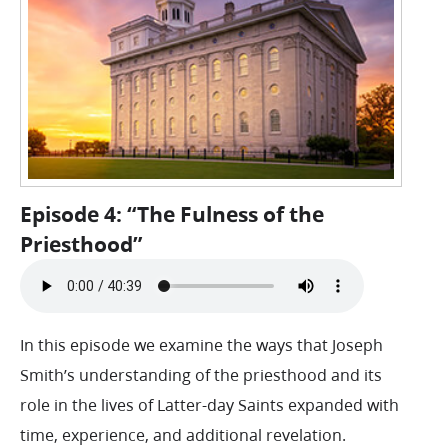
Episode 4: “The Fulness of the
Priesthood”
In this episode we examine the ways that Joseph
Smith’s understanding of the priesthood and its
role in the lives of Latter-day Saints expanded with
time, experience, and additional revelation.