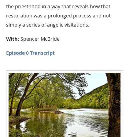
the priesthood in a way that reveals how that
restoration was a prolonged process and not
simply a series of angelic visitations.
With:
Spencer McBride
Episode 0 Transcript