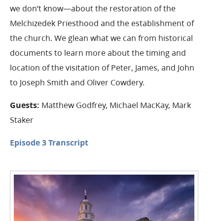
we don’t know—about the restoration of the
Melchizedek Priesthood and the establishment of
the church. We glean what we can from historical
documents to learn more about the timing and
location of the visitation of Peter, James, and John
to Joseph Smith and Oliver Cowdery.
Guests:
Matthew Godfrey, Michael MacKay, Mark
Staker
Episode 3 Transcript