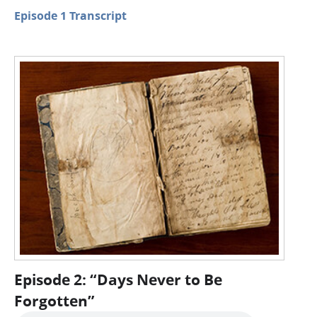
Episode 1 Transcript
Episode 2: “Days Never to Be
Forgotten”