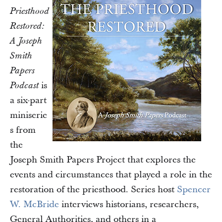
Priesthood
Restored:
A Joseph
Smith
Papers
is
Podcast
a six-part
miniserie
s from
the
Joseph Smith Papers Project that explores the
events and circumstances that played a role in the
restoration of the priesthood. Series host
Spencer
W. McBride
interviews historians, researchers,
General Authorities, and others in a