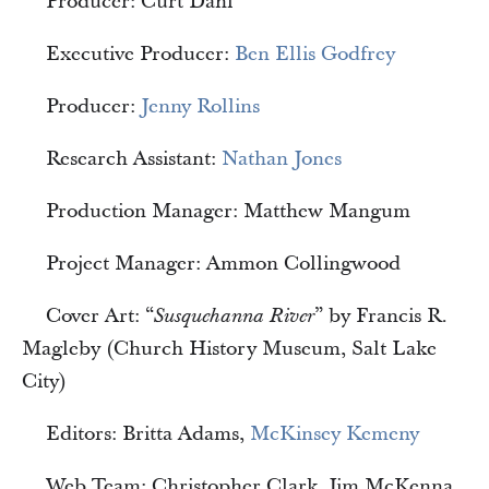
Producer: Curt Dahl
Executive Producer:
Ben Ellis Godfrey
Producer:
Jenny Rollins
Research Assistant:
Nathan Jones
Production Manager: Matthew Mangum
Project Manager: Ammon Collingwood
Cover Art: “
” by Francis R.
Susquehanna River
Magleby (Church History Museum, Salt Lake
City)
Editors: Britta Adams,
McKinsey Kemeny
Web Team: Christopher Clark, Jim McKenna,