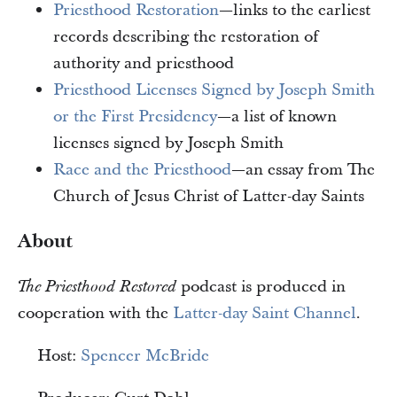
Priesthood Restoration
—links to the earliest
records describing the restoration of
authority and priesthood
Priesthood Licenses Signed by Joseph Smith
or the First Presidency
—a list of known
licenses signed by Joseph Smith
Race and the Priesthood
—an essay from The
Church of Jesus Christ of Latter-day Saints
About
podcast is produced in
The Priesthood Restored
cooperation with the
Latter-day Saint Channel
.
Host:
Spencer McBride