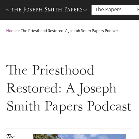
The Papers
Home
>
The Priesthood Restored: A Joseph Smith Papers Podcast
The Priesthood
Restored: A Joseph
Smith Papers Podcast
The