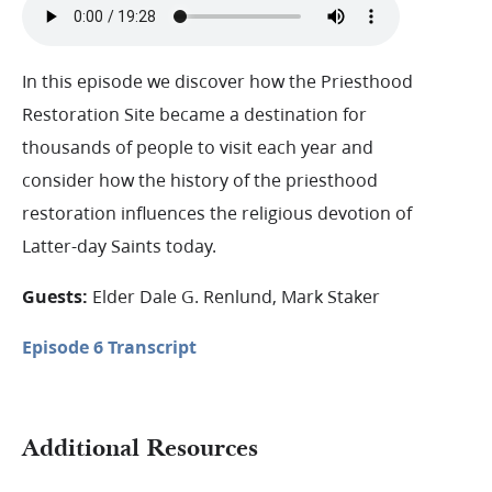
In this episode we discover how the Priesthood
Restoration Site became a destination for
thousands of people to visit each year and
consider how the history of the priesthood
restoration influences the religious devotion of
Latter-day Saints today.
Guests:
Elder Dale G. Renlund, Mark Staker
Episode 6 Transcript
Additional Resources