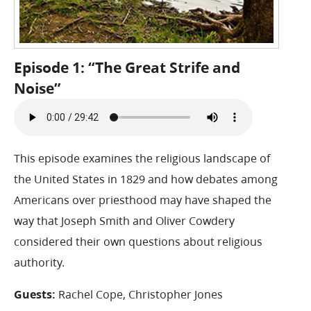
Episode 1: “The Great Strife and
Noise”
This episode examines the religious landscape of
the United States in 1829 and how debates among
Americans over priesthood may have shaped the
way that Joseph Smith and Oliver Cowdery
considered their own questions about religious
authority.
Guests:
Rachel Cope, Christopher Jones