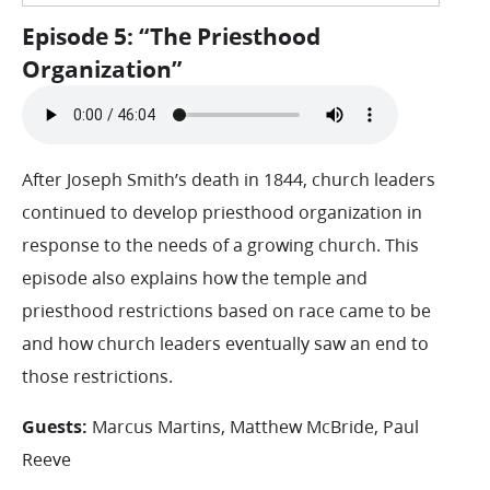
Episode 5: “The Priesthood
Organization”
After Joseph Smith’s death in 1844, church leaders
continued to develop priesthood organization in
response to the needs of a growing church. This
episode also explains how the temple and
priesthood restrictions based on race came to be
and how church leaders eventually saw an end to
those restrictions.
Guests:
Marcus Martins, Matthew McBride, Paul
Reeve