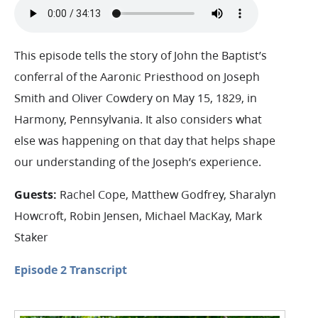
This episode tells the story of John the Baptist’s
conferral of the Aaronic Priesthood on Joseph
Smith and Oliver Cowdery on May 15, 1829, in
Harmony, Pennsylvania. It also considers what
else was happening on that day that helps shape
our understanding of the Joseph’s experience.
Guests:
Rachel Cope, Matthew Godfrey, Sharalyn
Howcroft, Robin Jensen, Michael MacKay, Mark
Staker
Episode 2 Transcript