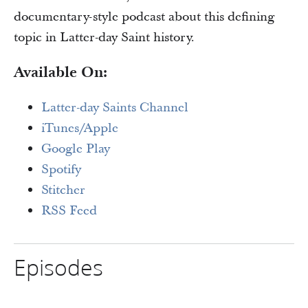
documentary-style podcast about this defining
topic in Latter-day Saint history.
Available On:
Latter-day Saints Channel
iTunes/Apple
Google Play
Spotify
Stitcher
RSS Feed
Episodes