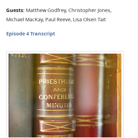
Guests:
Matthew Godfrey, Christopher Jones,
Michael MacKay, Paul Reeve, Lisa Olsen Tait
Episode 4 Transcript