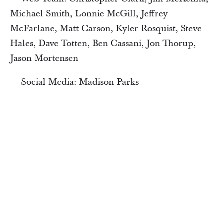
Michael Smith, Lonnie McGill, Jeffrey
McFarlane, Matt Carson, Kyler Rosquist, Steve
Hales, Dave Totten, Ben Cassani, Jon Thorup,
Jason Mortensen
Social Media: Madison Parks