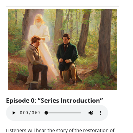
Episode 0: “Series Introduction”
Listeners will hear the story of the restoration of