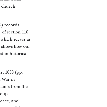
y church
2) records
e of section 110
 which serves as
is shows how our
d in historical
st 1838 (pp.
n War in
Saints from the
group
peace, and