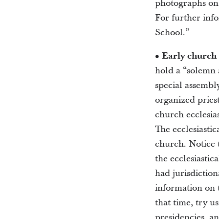
photographs on 
For further inf
School.”
• Early church
hold a “solemn a
special assembl
organized pries
church ecclesias
The ecclesiastic
church. Notice 
the ecclesiastic
had jurisdiction
information on t
that time, try u
presidencies, an