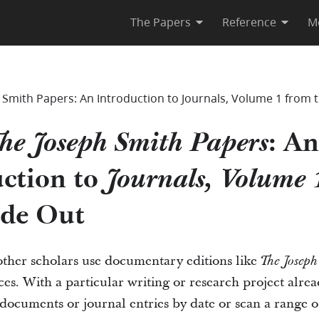
The Papers
Reference
M
Smith Papers: An Introduction to Journals, Volume 1 from t
: An
he Joseph Smith Papers
ction to
Journals, Volume 
ide Out
other scholars use documentary editions like
The Joseph
es. With a particular writing or research project alre
documents or journal entries by date or scan a range of