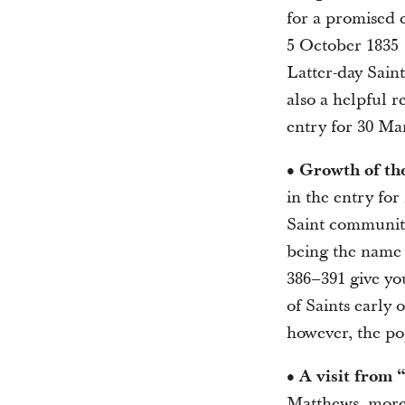
for a promised 
5 October 1835 
Latter-day Sain
also a helpful r
entry for 30 Ma
• Growth of th
in the entry for
Saint community 
being the name 
386–391 give yo
of Saints early
however, the po
• A visit from 
Matthews, more 