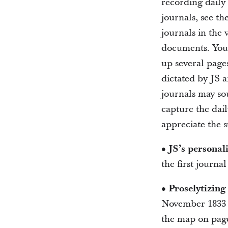
recording daily
journals, see t
journals in the 
documents. You’l
up several pages
dictated by JS a
journals may so
capture the dail
appreciate the 
• JS’s personali
the first journa
• Proselytizin
November 1833 (
the map on page