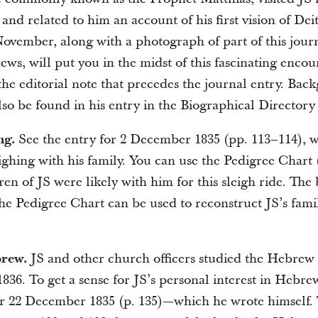
and related to him an account of his first vision of Dei
November, along with a photograph of part of this jour
ws, will put you in the midst of this fascinating encou
the editorial note that precedes the journal entry. Ba
so be found in his entry in the Biographical Directory 
ng.
See the entry for 2 December 1835 (pp. 113–114), 
ighing with his family. You can use the Pedigree Chart (
en of JS were likely with him for this sleigh ride. The
the Pedigree Chart can be used to reconstruct JS’s fami
brew.
JS and other church officers studied the Hebrew 
836. To get a sense for JS’s personal interest in Hebre
or 22 December 1835 (p. 135)—which he wrote himself.