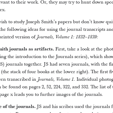
evant to their work. Or, they may try to hunt down spec
ex.
ish to study Joseph Smith’s papers but don’t know qui
the following ideas for using the journal transcripts an
printed version of
Journals, Volume 1: 1832–1839:
ith journals as artifacts.
First, take a look at the ph
ng the introduction to the Journals series), which show
) journals together. JS had seven journals, with the fi
(the stack of four books at the lower right). The first fi
een transcribed in
Individual photog
Journals, Volume 1.
n be found on pages 2, 52, 224, 322, and 332. The list of 
 page x leads you to further images of the journals.
e of the journals.
JS and his scribes used the journals 