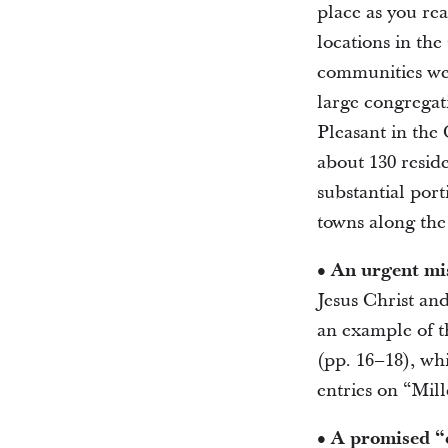
place as you re
locations in the
communities wer
large congregat
Pleasant in the 
about 130 reside
substantial port
towns along the
• An urgent mi
Jesus Christ and
an example of t
(pp. 16–18), wh
entries on “Mil
• A promised 