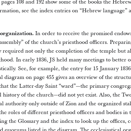
pages 108 and 192 show some of the books the Hebrew
ormation, see the index entries on “Hebrew language”
 organization.
In order to receive the promised endow
ssembly” of the church’s priesthood officers. Preparin
y required not only the completion of the temple but a
thood. In early 1836, JS held many meetings to better 
tically. See, for example, the entry for 15 January 1836
al diagram on page 455 gives an overview of the structu
that the Latter-day Saint “ward”—the primary congrega
al history of the church—did not yet exist. Also, the Tw
al authority only outside of Zion and the organized sta
he roles of different priesthood officers and bodies in 
sing the Glossary and the index to look up the offices, c
d quorums listed in the diagram. The ecclesiastical or