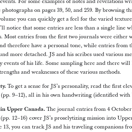
 events. For some examples of notes and revelations wri
he photographs on pages 39, 50, and 259. By browsing th
volume you can quickly get a feel for the varied texture
l notice that some entries are less than a single line w
. Most entries from the first two journals were either w
nd therefore have a personal tone, while entries from t
und more detached. JS and his scribes used various me
y events of his life. Some sampling here and there will
strengths and weaknesses of these various methods.
ty.
To get a sense for JS’s personality, read the first ele
l (pp. 9–12), all in his own handwriting (identified with
g in Upper Canada.
The journal entries from 4 October
pp. 12–16) cover JS’s proselytizing mission into Upp
 13, you can track JS and his traveling companions fr