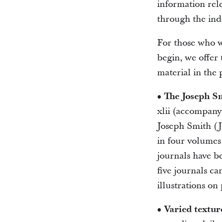
information rel
through the ind
For those who w
begin, we offer 
material in the 
• The Joseph Sm
xlii (accompanyi
Joseph Smith (JS
in four volumes 
journals have b
five journals ca
illustrations on
• Varied textur