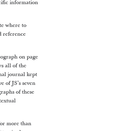
ific information
te where to
d reference
otograph on page
s all of the
nal journal kept
ve of JS’s seven
raphs of these
textual
for more than