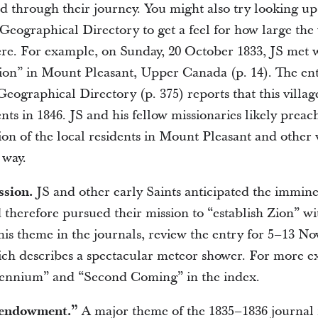
ad through their journey. You might also try looking up
 Geographical Directory to get a feel for how large the
e. For example, on Sunday, 20 October 1833, JS met w
ion” in Mount Pleasant, Upper Canada (p. 14). The en
Geographical Directory (p. 375) reports that this villa
nts in 1846. JS and his fellow missionaries likely preac
ion of the local residents in Mount Pleasant and other 
 way.
ssion.
JS and other early Saints anticipated the immine
 therefore pursued their mission to “establish Zion” w
his theme in the journals, review the entry for 5–13 N
ich describes a spectacular meteor shower. For more e
lennium” and “Second Coming” in the index.
“endowment.”
A major theme of the 1835–1836 journal 