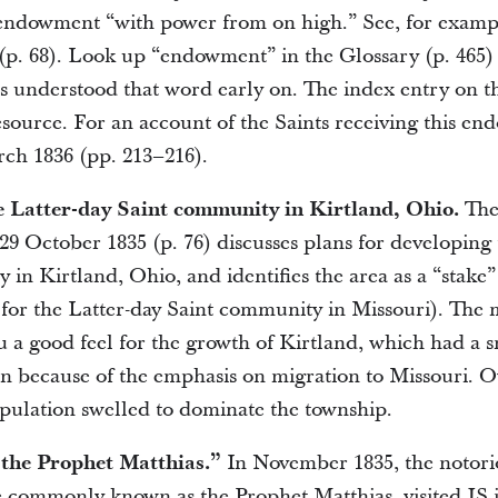
endowment “with power from on high.” See, for exampl
(p. 68). Look up “endowment” in the Glossary (p. 465) 
ts understood that word early on. The index entry on th
esource. For an account of the Saints receiving this en
rch 1836 (pp. 213–216).
e Latter-day Saint community in Kirtland, Ohio.
The 
 29 October 1835 (p. 76) discusses plans for developing
in Kirtland, Ohio, and identifies the area as a “stake”
for the Latter-day Saint community in Missouri). The
u a good feel for the growth of Kirtland, which had a 
 on because of the emphasis on migration to Missouri. O
pulation swelled to dominate the township.
“the Prophet Matthias.”
In November 1835, the notori
commonly known as the Prophet Matthias, visited JS i