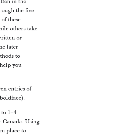
tten in the
rough the five
 of these
hile others take
ritten or
he later
thods to
 help you
ven entries of
 boldface).
 to 1–4
er Canada. Using
om place to