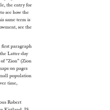
e, the entry for
to see how the
is same term is
dowment, see the
first paragraph
 the Latter-day
 of “Zion” (Zion
 maps on pages
small population
ver time,
ous Robert
n Kirtland. JS