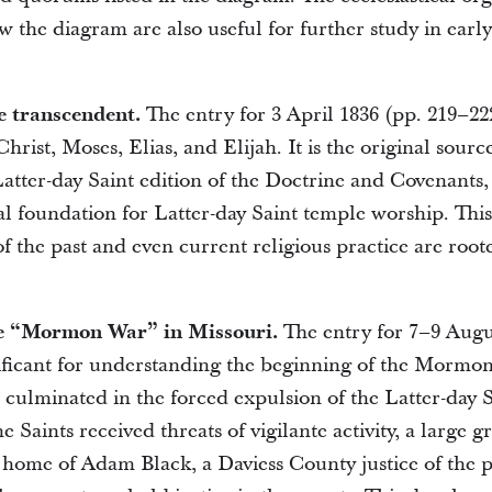
ow the diagram are also useful for further study in earl
e transcendent.
The entry for 3 April 1836 (pp. 219–22
Christ, Moses, Elias, and Elijah. It is the original sourc
atter-day Saint edition of the Doctrine and Covenants,
al foundation for Latter-day Saint temple worship. Th
 the past and even current religious practice are roote
he “Mormon War” in Missouri.
The entry for 7–9 Augu
nificant for understanding the beginning of the Mormo
 culminated in the forced expulsion of the Latter-day 
 Saints received threats of vigilante activity, a large 
home of Adam Black, a Daviess County justice of the 