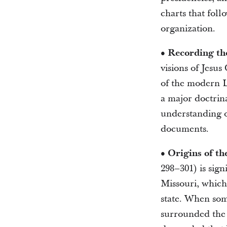
charts that foll
organization.
• Recording th
visions of Jesus 
of the modern L
a major doctrin
understanding of
documents.
• Origins of t
298–301) is sig
Missouri, which
state. When some
surrounded the 