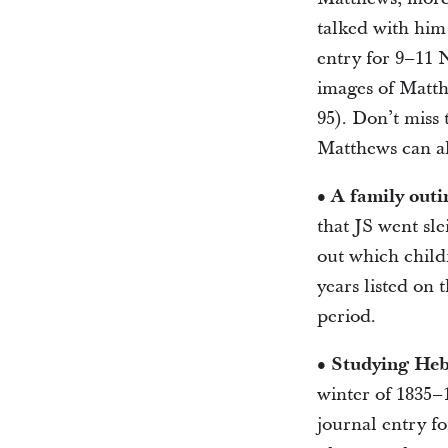
talked with him 
entry for 9–11 
images of Matthe
95). Don’t miss 
Matthews can al
• A family outi
that JS went sle
out which childr
years listed on 
period.
• Studying He
winter of 1835–1
journal entry f