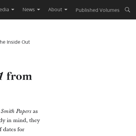
edia
News
About
Published Volumes
Open
he Inside Out
from
1
as
 Smith Papers
ady in mind, they
 dates for