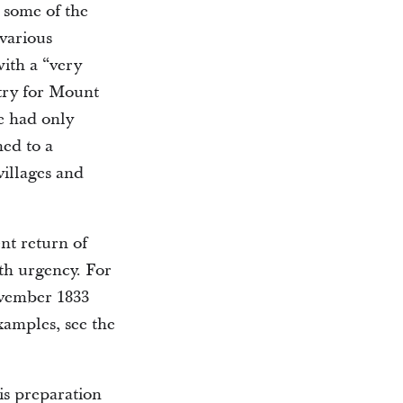
 some of the
 various
ith a “very
try for Mount
ge had only
hed to a
villages and
nt return of
ith urgency. For
ovember 1833
xamples, see the
is preparation