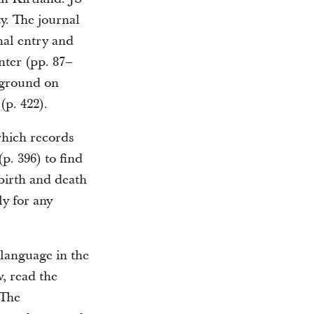
ty. The journal
nal entry and
nter (pp. 87–
ckground on
(p. 422).
which records
p. 396) to find
 birth and death
ly for any
language in the
w, read the
 The