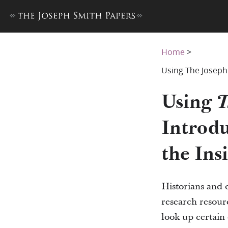
Home
>
Using The Joseph 
Using
T
Introdu
the Ins
Historians and 
research resourc
look up certain 