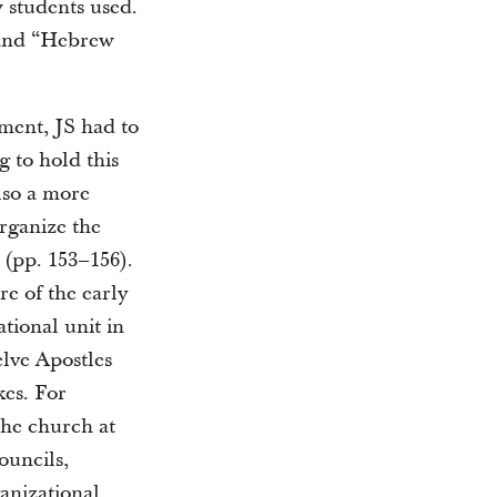
 students used.
 and “Hebrew
ment, JS had to
g to hold this
lso a more
organize the
 (pp. 153–156).
re of the early
tional unit in
elve Apostles
kes. For
the church at
ouncils,
ganizational