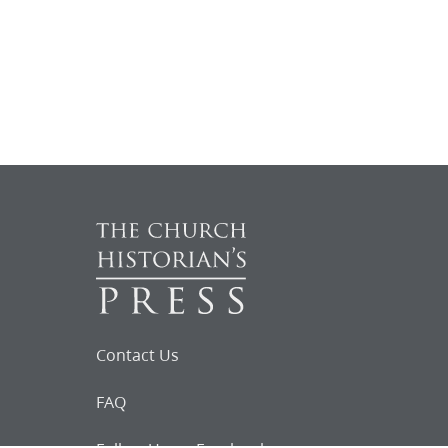
Contact Us
FAQ