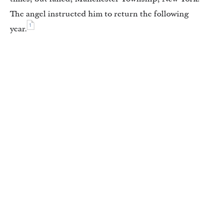
The angel instructed him to return the following
1
year.