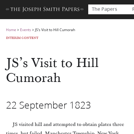
The Papers
Home
>
Events
>
JS’s Visit to Hill Cumorah
INTERIM CONTENT
JS’s Visit to Hill
Cumorah
22 September 1823
JS visited hill and attempted to obtain plates three
times, but failed, Manchester Township, New York.