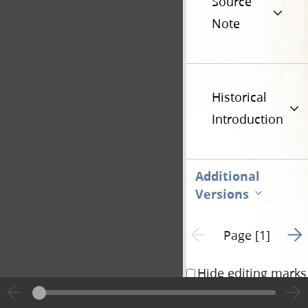
Source
Note
Historical
Introduction
Additional
Versions
Go t
Previous page unavailable
Page [1]
Hide editing marks