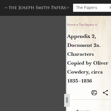
The Papers
Appendix 2, Document 2a. Ch
Home
>
The Papers
>
Appendix 2,
Document 2a.
Characters
Copied by Oliver
Cowdery, circa
1835–1836