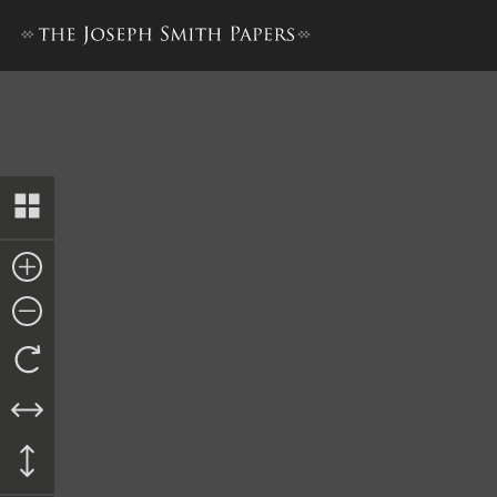
Appendix 5, Document 5. Ble