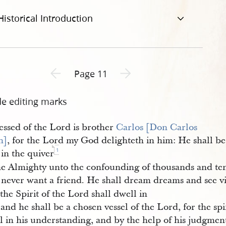
Historical Introduction
Previous page unavailable
Next page unavailable
Page 11
de editing marks
essed of the Lord is brother
Carlos [Don Carlos 
h]
, for the Lord my God delighteth in him: He shall b
1
 in the quiver
he Almighty unto the confounding of thousands and te
 never want a friend. He shall dream dreams and see vi
the Spirit of the Lord shall dwell in
and he shall be a chosen vessel of the Lord, for the sp
il in his understanding, and by the help of his judgment