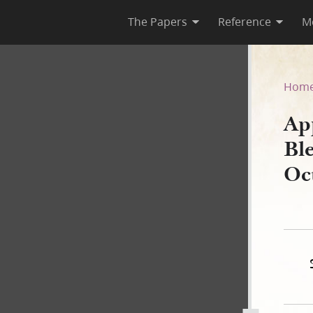
The Papers
Reference
M
ssing to Don Carlos Smith, 
Hom
Ap
Ble
Oc