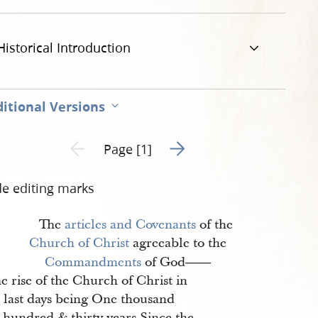
Historical Introduction
itional Versions
Go to next page 2
Previous page unavailable
Page [1]
de editing marks
The
articles and Covenants
of the
Church of Christ
agreeable to the
Commandments
of God
——
e rise of the Church of Christ in
e last days being One thousand
 hundred & thirty years Since the