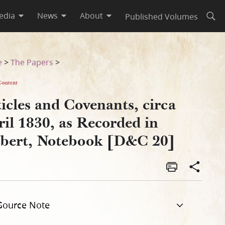
edia
News
About
Published Volumes
Open
 Gilbert, Notebook [D&C 20]
e
>
The Papers
>
Content
icles and Covenants, circa
il 1830, as Recorded in
lbert, Notebook [D&C 20]
Source Note