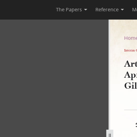
The Papers
Reference
M
a April 1830, as Recorded in
Hom
Interim 
Art
Apr
Gi