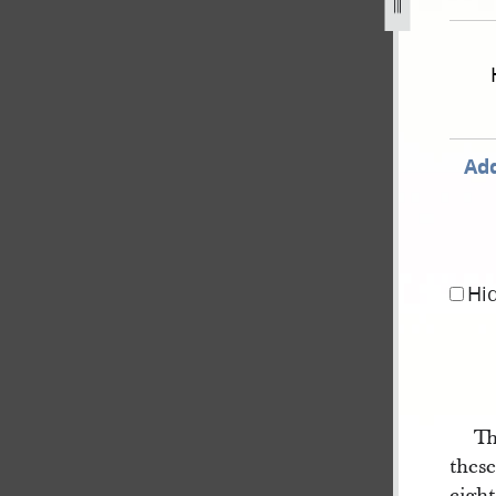
1830-as-recorded-in-gilbert-notebook-dc-20-1.jpg
Add
Hi
Th
thes
eight