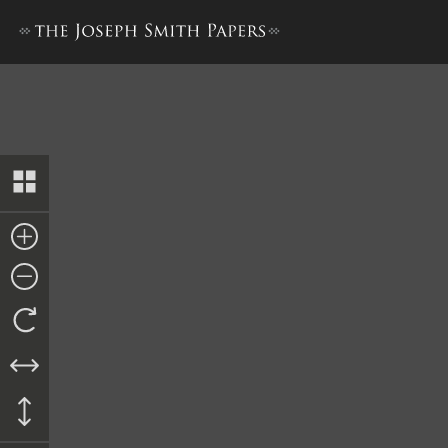
Articles and Covenants, circ