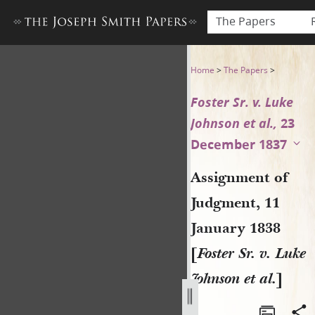
The Papers
Assignment of Judgment, 11 J
Home
>
The Papers
>
Foster Sr. v. Luke
Johnson et al.,
23
December 1837
Assignment of
Judgment, 11
January 1838
[
Foster Sr. v. Luke
Johnson et al.
]