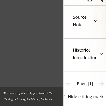
Source
Note
Historical
Introduction
Previous page unavailable
Next 
Page [1]
This item is reproduced by permission of The
Hide editing marks
Huntington Library, San Marino, California.