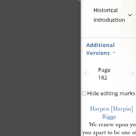
Historical
Introduction
Additional
Versions
Page
Previous page unavailable
Next 
182
Hide editing marks
Harpen [Harpin] 
Riggs
We renew upon you
you apart to be one o