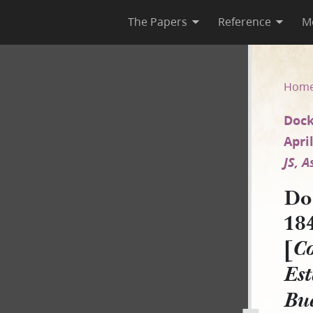
The Papers
Reference
M
 1845 and circa 27 April 184
Hom
Dock
April
JS, 
Do
184
[
Co
Est
Bu