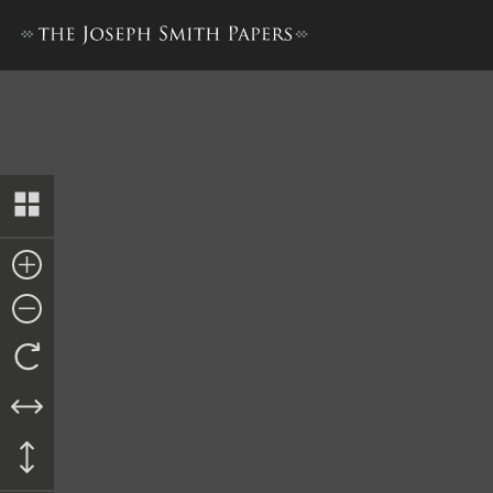
Docket Entry, between 21 May