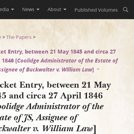
edia
News
About
Published Volumes
Open
6 [Coolidge Administrator of
e
>
The Papers
>
et Entry, between 21 May 1845 and circa 27
 1846 [
Coolidge Administrator of the Estate of
Assignee of Buckwalter v. William Law
]
cket Entry, between 21 May
5 and circa 27 April 1846
olidge Administrator of the
ate of JS, Assignee of
]
ckwalter v. William Law