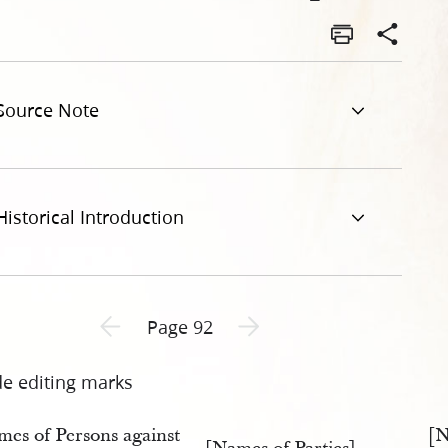
-of-js-assignee-of-buckwalter-v-william-law-92.jpg
Source Note
Historical Introduction
Previous page unavailable
Next page unavailable
Page 92
de editing marks
mes of Persons against
[N