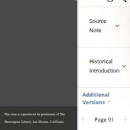
Source
Note
Historical
Introduction
Additional
Versions
This item is reproduced by permission of The
Previous page unavailable
Next 
Page 91
Huntington Library, San Marino, California.