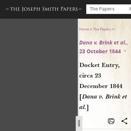
The Papers
Docket Entry, circa 23 Decem
Home
>
The Papers
>
Dana v. Brink et al.
,
23 October 1844
Docket Entry,
circa 23
December 1844
[
Dana v. Brink et
al.
]