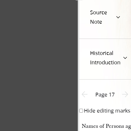
Source
Note
Historical
Introduction
Previous page unavailable
Next 
Page 17
Hide editing marks
Names of Persons ag