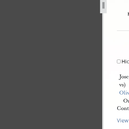
er-1842-js-v-o-cowdery-101.jpg
Hi
Jos
vs)
Oli
On
Conti
View 