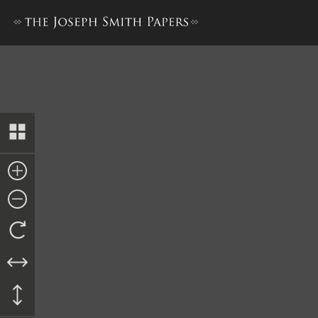
Docket Entry, Continuance, 1