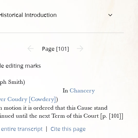
Historical Introduction
Previous page unavailable
Next page unavailable
Page [101]
de editing marks
eph Smith)
In
Chancery
ver Coudry [Cowdery]
)
 motion it is ordered that this Cause stand
nued until the next Term of this Court [p. [101]]
|
entire transcript
Cite this page