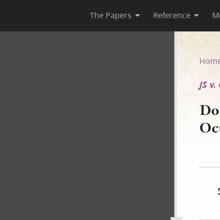
The Papers
Reference
M
5 October 1842 [JS v. O. Cow
Hom
JS v
Do
Oc