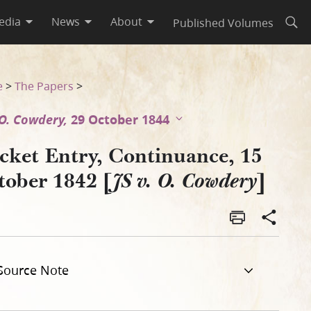
edia
News
About
Published Volumes
Open
dery]
e
>
The Papers
>
. O. Cowdery,
29 October 1844
cket Entry, Continuance, 15
tober 1842 [
]
JS v. O. Cowdery
Source Note