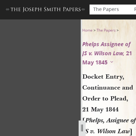
The Papers
Docket Entry, Continuance an
Home
>
The Papers
>
Phelps Assignee of
JS v. Wilson Law,
21
May 1845
Docket Entry,
Continuance and
Order to Plead,
21 May 1844
[
Phelps, Assignee of
JS v. Wilson Law
]