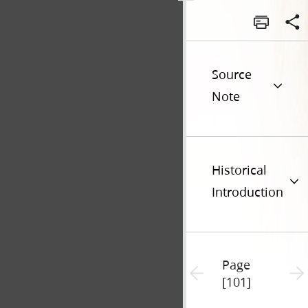
Source
Note
Historical
Introduction
Page
Previous page unavailable
Next 
[101]