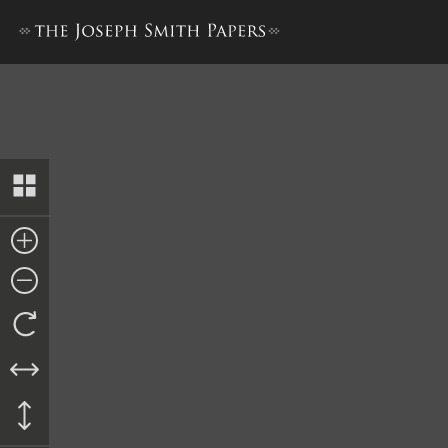
Docket Entry, Fee Bill, 18 De