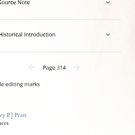
Source Note
Historical Introduction
Previous page unavailable
Next page unavailable
Page 314
de editing marks
ey P.] Pratt
hers