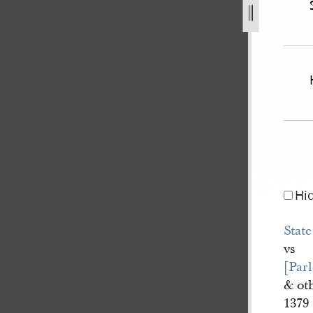
839-state-of-missouri-v-pratt-et-al-for-murder-314.jpg
Hi
State
vs
[Parl
& ot
1379