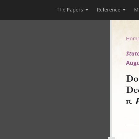
The Papers
Reference
M
cember 1839 [State of Missour
Hom
State
Augu
Doc
De
v. 