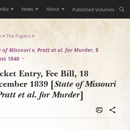
edia
News
About
Published Volumes
Open
i v. Pratt et al. for Murder]
e
>
The Papers
>
 of Missouri v. Pratt et al. for Murder,
5
st 1840
ket Entry, Fee Bill, 18
cember 1839 [
State of Missouri
]
Pratt et al. for Murder