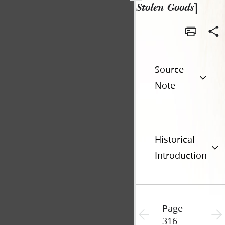
Stolen Goods
]
Source
Note
Historical
Introduction
Page
Previous page unavailable
Next 
316