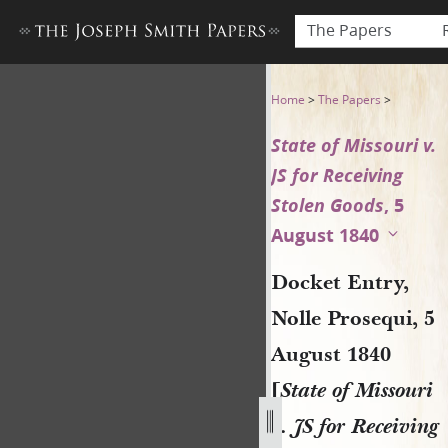
The Papers
Docket Entry, Nolle Prosequi
Home
>
The Papers
>
State of Missouri v.
JS for Receiving
Stolen Goods
, 5
August 1840
Docket Entry,
Nolle Prosequi, 5
August 1840
[
State of Missouri
v. JS for Receiving