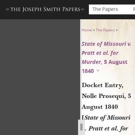
The Papers
Docket Entry, Nolle Prosequi,
Home
>
The Papers
>
State of Missouri v.
Pratt et al. for
Murder,
5 August
1840
Docket Entry,
Nolle Prosequi, 5
August 1840
[
State of Missouri
v. Pratt et al. for