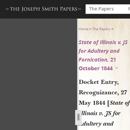
The Papers
Docket Entry, Recognizance, 2
Home
>
The Papers
>
State of Illinois v. JS
for Adultery and
Fornication,
21
October 1844
Docket Entry,
Recognizance, 27
May 1844 [
State of
Illinois v. JS for
Adultery and