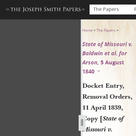
The Papers
Docket Entry, Removal Orders
Home
>
The Papers
>
State of Missouri v.
Baldwin et al. for
Arson,
5 August
1840
Docket Entry,
Removal Orders,
11 April 1839,
Copy [
State of
Missouri v.