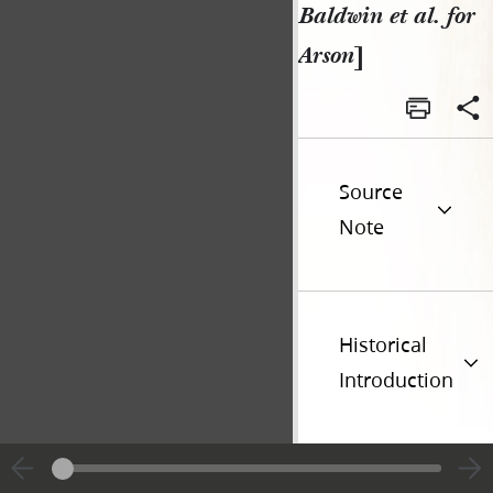
Baldwin et al. for
Arson
]
Source
Note
Historical
Introduction
Additional