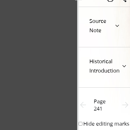
Source
Note
Historical
Introduction
Page
Previous page unavailable
Next 
241
Hide editing marks