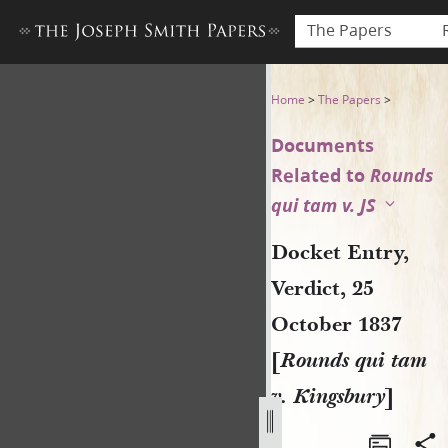
The Papers
Docket Entry, Verdict, 25 Oc
Home
>
The Papers
>
Documents
Related to
Rounds
qui tam v. JS
Docket Entry,
Verdict, 25
October 1837
[
Rounds qui tam
v. Kingsbury
]