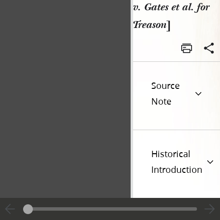
v. Gates et al. for
Treason
]
Source
Note
Historical
Introduction
Additional