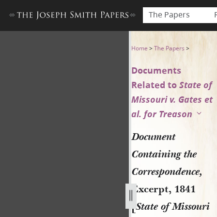
The Papers
Document Containing the Corr
Home
>
The Papers
>
Documents
Related to
State of
Missouri v. Gates et
al. for Treason
Document
Containing the
Correspondence,
Excerpt, 1841
[
State of Missouri