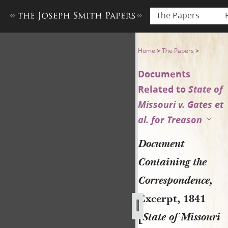
The Papers
Document Containing the Corr
Home
>
The Papers
>
Documents
Related to
State of
Missouri v. Gates et
al. for Treason
Document
Containing the
Correspondence,
Excerpt, 1841
[
State of Missouri