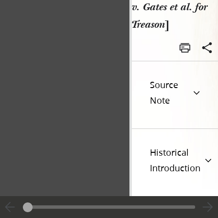
v. Gates et al. for
Treason
]
Source
Note
Historical
Introduction
Additional