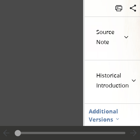
Source
Note
Historical
Introduction
Additional
Versions
Go t
Previous page unavailable
Page [1]