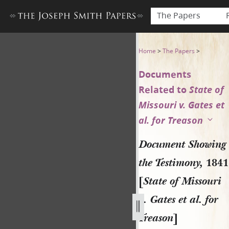
The Papers
Document Showing the Testimo
Home
>
The Papers
>
Documents
Related to
State of
Missouri v. Gates et
al. for Treason
Document Showing
the Testimony,
1841
[
State of Missouri
v. Gates et al. for
Treason
]