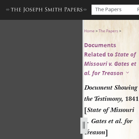
The Papers
Document Showing the Testimo
Home
>
The Papers
>
Documents
Related to
State of
Missouri v. Gates et
al. for Treason
Document Showing
the Testimony,
1841
[
State of Missouri
v. Gates et al. for
Treason
]