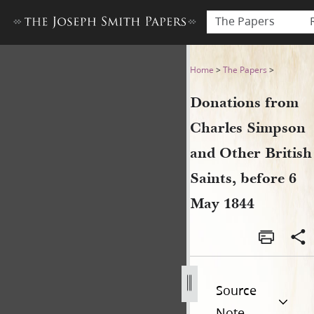
The Papers
Donations from Charles Simp
Home
>
The Papers
>
Donations from
Charles Simpson
and Other British
Saints, before 6
May 1844
Source
Note