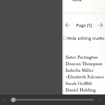
Go to previous page 4
Go t
Page [5]
Hide editing marks
Sister Partington
Duncan Thompson
Isabella Miller
<Elizabeth Falconer
Sarah Griffith
Daniel Holding
James Fergison
Robert Clemison