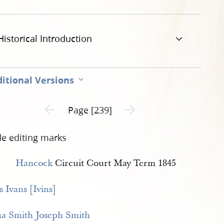
Historical Introduction
itional Versions
Previous page unavailable
Next page unavailable
Page [239]
de editing marks
Hancock
Circuit Court May Term 1845
 Ivans [Ivins]
a Smith
Joseph Smith