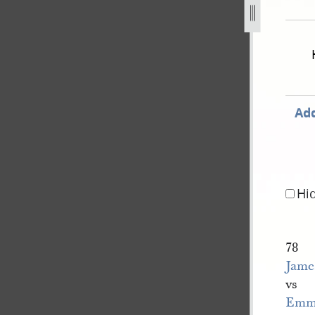
-v-e-smith-et-al-239.jpg
Add
Hi
78
James
vs
Emm