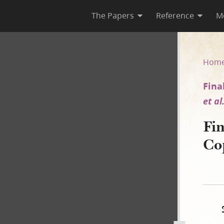
The Papers
Reference
M
y [Ivins v. E. Smith et al.]
Hom
Fina
et al
Fi
Co