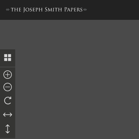
Final Decree, 26 May 1845, Cop