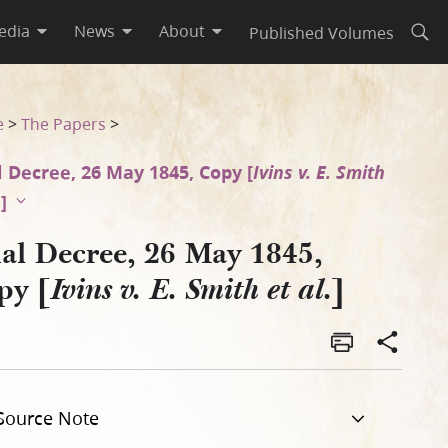
edia
News
About
Published Volumes
Open
e
>
The Papers
>
l Decree, 26 May 1845, Copy [
Ivins v. E. Smith
.
]
nal Decree, 26 May 1845,
py [
]
Ivins v. E. Smith et al.
Source Note