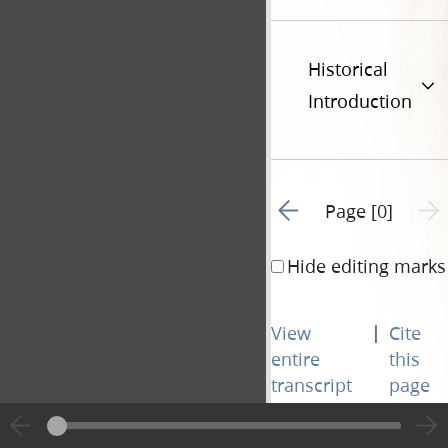
Historical
Introduction
Go to previous page 1
Next 
Page [0]
Hide editing marks
|
View
Cite
entire
this
transcript
page
Go to previous page 1
Next 
Page [0]