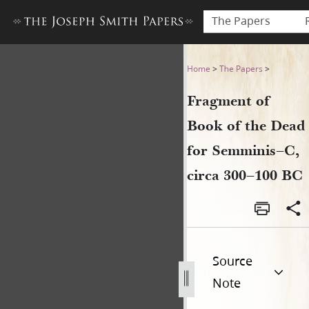
The Papers
Fragment of Book of the Dea
Home
>
The Papers
>
Fragment of
Book of the Dead
for Semminis–C,
circa 300–100 BC
Source
Note