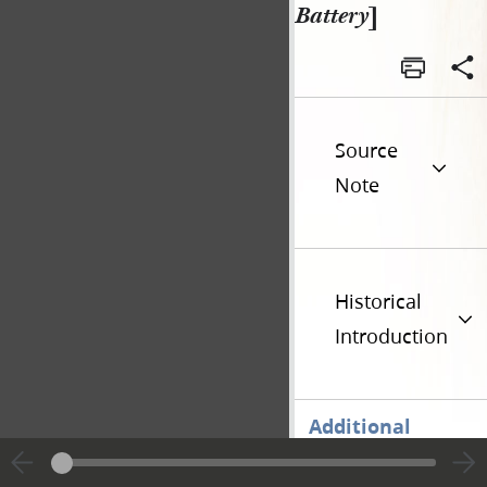
Battery
]
Source
Note
Historical
Introduction
Additional
Versions