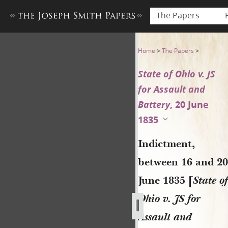
The Papers
Indictment, between 16 and 2
Home
>
The Papers
>
State of Ohio v. JS
for Assault and
Battery
, 20 June
1835
Indictment,
between 16 and 20
June 1835 [
State of
Ohio v. JS for
Assault and