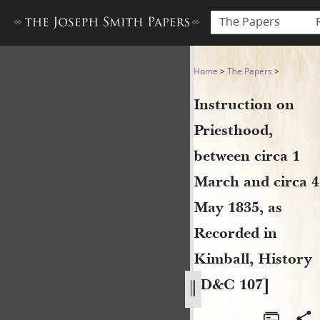
The Papers
Instruction on Priesthood, b
Home
>
The Papers
>
Instruction on
Priesthood,
between circa 1
March and circa 4
May 1835, as
Recorded in
Kimball, History
[D&C 107]