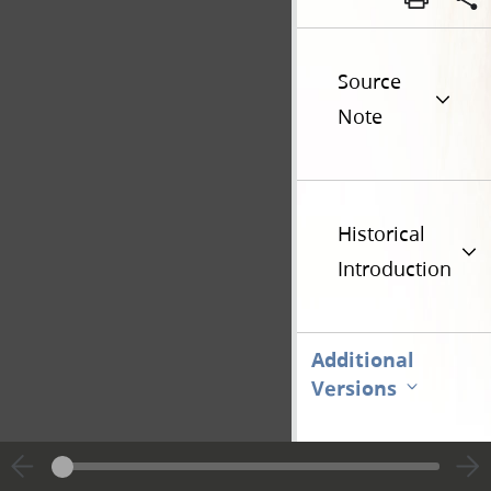
Source
Note
Historical
Introduction
Additional
Versions
Go t
Previous page unavailable
Page 28