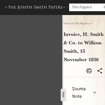
The Papers
Invoice, H. Smith & Co. to 
Home
>
The Papers
>
Invoice, H. Smith
& Co. to William
Smith, 15
November 1836
Source
Note