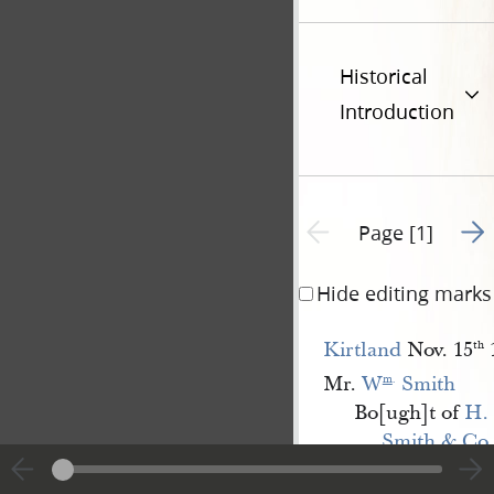
Historical
Introduction
Go t
Previous page unavailable
Page [1]
Hide editing marks
Kirtland
Nov. 15
th
Mr.
W
 Smith
m
.
Bo[ugh]t of
H. 
Smith & Co.
1. p[iece]s Venitian