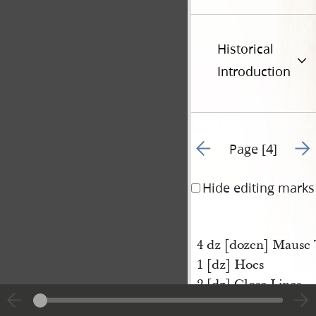
Historical
Introduction
Go to previous page 3
Go t
Page [4]
Hide editing marks
4 dz [dozen] Mause 
1 [dz] Hoes
2 [dz] Close Lines
1/2 [dz] Spit Boxes