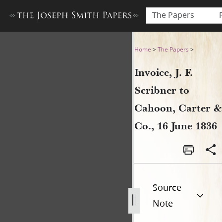
The Papers
Invoice, J. F. Scribner to Ca
Home
>
The Papers
>
Invoice, J. F.
Scribner to
Cahoon, Carter &
Co., 16 June 1836
Source
Note