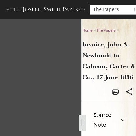
The Papers
Invoice, John A. Newbould to
Home
>
The Papers
>
Invoice, John A.
Newbould to
Cahoon, Carter &
Co., 17 June 1836
Source
Note