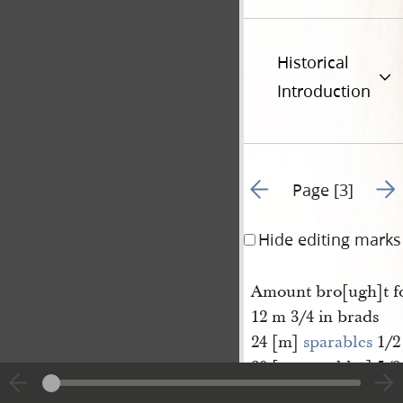
Historical
Introduction
Go to previous page 2
Go t
Page [3]
Hide editing marks
Amount bro[ugh]t f
12 m 3/4 in brads
24 [m]
sparables
1/2
20 [m sparables] 5/8
1 gross awl hafts