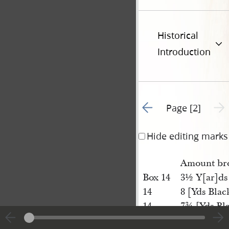
Historical
Introduction
Go to previous page 1
Next 
Page [2]
Hide editing marks
Amount bro
Box 14
3½ Y[ar]ds
14
8 [Yds Blac
14
7¾ [Yds Bl
14
16¼ [Yds] 