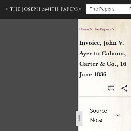
The Papers
Invoice, John V. Ayer to Cah
Home
>
The Papers
>
Invoice, John V.
Ayer to Cahoon,
Carter & Co., 16
June 1836
Source
Note