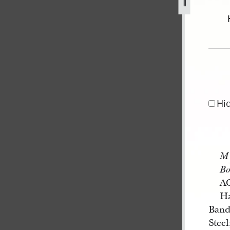
-h-smith-co-11-october-1836-1.jpg
Hi
M
Bo
A
Ha
Band
Stee