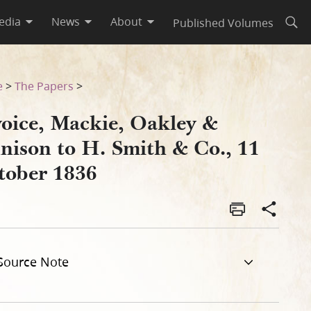
edia
News
About
Published Volumes
Open
 October 1836
e
>
The Papers
>
voice, Mackie, Oakley &
nnison to H. Smith & Co., 11
tober 1836
Source Note