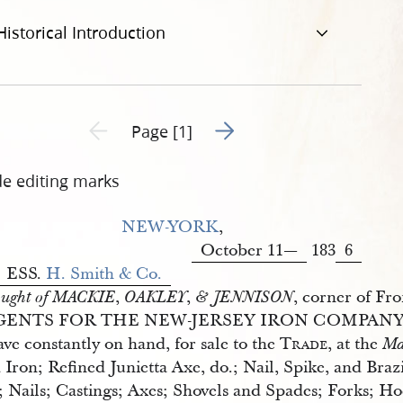
Historical Introduction
Go to next page 2
Previous page unavailable
Page [1]
de editing marks
NEW-YORK
,
October 11—
183
6
ESS.
H. Smith & Co.
,
,
, corner of Fro
ught of MACKIE
OAKLEY
& JENNISON
GENTS FOR THE NEW-JERSEY IRON COMPANY
ve constantly on hand, for sale to the
Trade
, at the
Ma
 Iron; Refined Junietta Axe, do.; Nail, Spike, and Br
l; Nails; Castings; Axes; Shovels and Spades; Forks; 