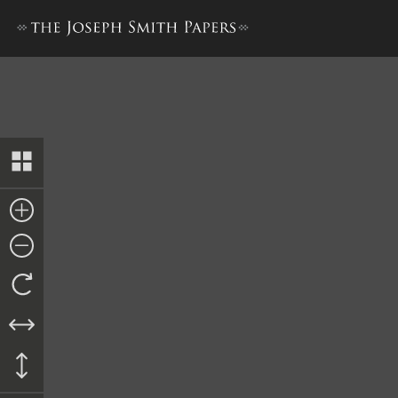
Invoice, Mackie, Oakley & Je