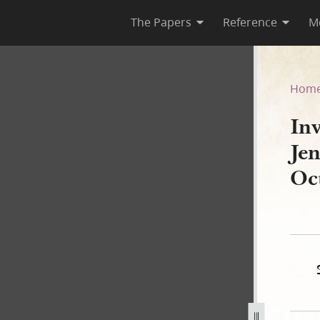
The Papers
Reference
M
nnison to H. Smith & Co., 11
Hom
In
Je
Oc