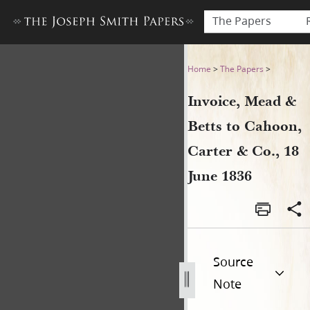
The Papers
Invoice, Mead & Betts to Cah
Home
>
The Papers
>
Invoice, Mead &
Betts to Cahoon,
Carter & Co., 18
June 1836
Source
Note