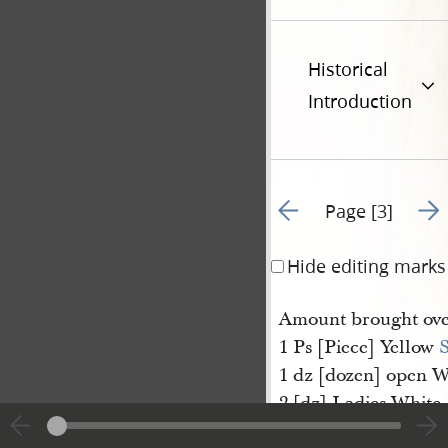
Historical
Introduction
Go to previous page 2
Go t
Page [3]
Hide editing marks
Amount brought ov
1 Ps [Piece] Yellow
S
1 dz [dozen] open 
2 [dz] Ladies White
2 [dz Ladies White 