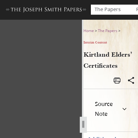
The Papers
Kirtland Elders’ Certificates
Home
>
The Papers
>
Interim Content
Kirtland Elders’
Certificates
Source
Note