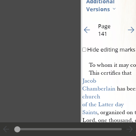
Additional
Versions
Page
Go to previous page 15
Go t
141
Hide editing marks
To whom it may co
This certifies that
Jacob 
Chamberlain
has been
church 
of the Latter day 
Saints
, organized on t
Lord, one thousand, 
ordained
an