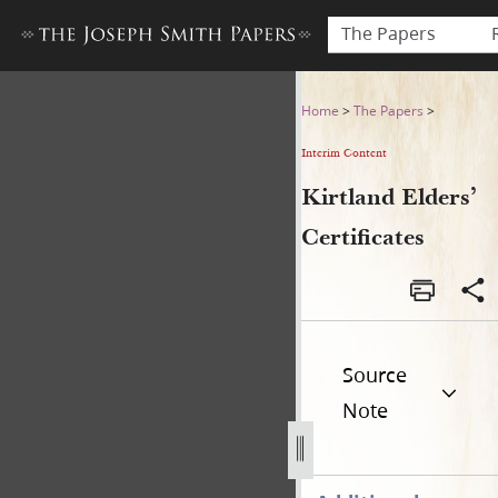
The Papers
Kirtland Elders’ Certificates
Home
>
The Papers
>
Interim Content
Kirtland Elders’
Certificates
Source
Note