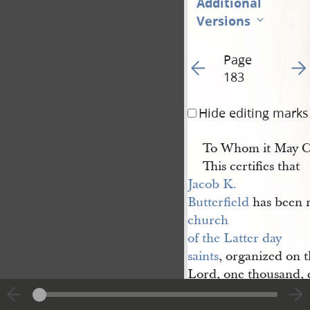
Additional
Versions
Page
Go to previous page 19
Go t
183
Hide editing marks
To Whom it May C
This certifies that
Jacob K. 
Butterfield
has been r
church 
of the Latter day 
saints
, organized on t
Lord, one thousand, e
ordained
a
Priest