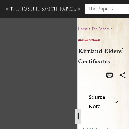
The Papers
Kirtland Elders’ Certificates
Home
>
The Papers
>
Interim Content
Kirtland Elders’
Certificates
Source
Note