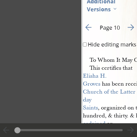
Additional
Versions
Go to previous page 2
Go t
Page 10
Hide editing marks
To Whom It May C
This certifies that
Elisha H. 
Groves
has been recei
Church of the Latter 
day 
Saints
, organized on t
hundred, & thirty. &
ordained
an
Elder
according to th