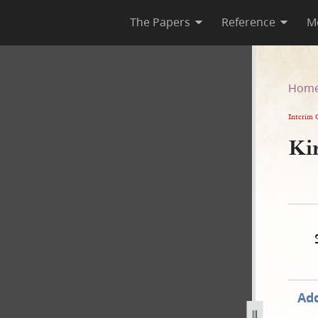
The Papers
Reference
M
Hom
Interim 
Kir
Add