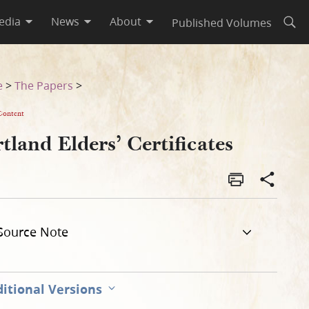
edia
News
About
Published Volumes
Open
e
>
The Papers
>
Content
tland Elders’ Certificates
Source Note
itional Versions