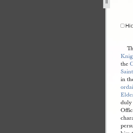
Hi
Th
Knig
the
C
Saint
in th
orda
Elde
duly 
Offi
chara
pers