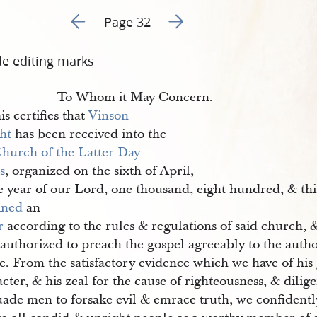
Go to previous page 45
Go to next page 47
Page 32
de editing marks
To Whom it May Concern.
is certifies that
Vinson 
ht
has been received into
the
hurch of the Latter Day 
s
, organized on the sixth of April,
e year of our Lord, one thousand, eight hundred, & thi
ined
an
r
according to the rules & regulations of said church, &
authorized to preach the gospel agreeably to the author
ce. From the satisfactory evidence which we have of hi
cter, & his zeal for the cause of righteousness, & dilig
uade men to forsake evil & emrace truth, we confiden