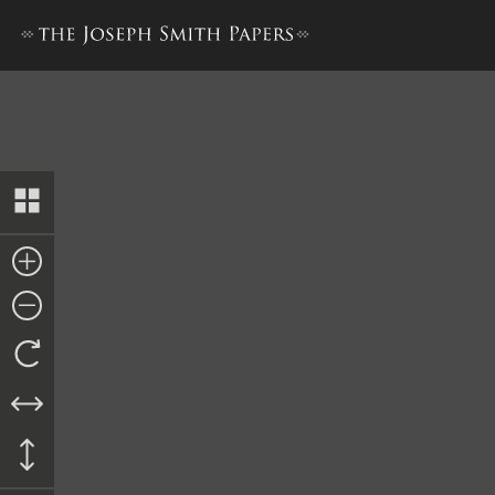
Kirtland Elders’ Certificates