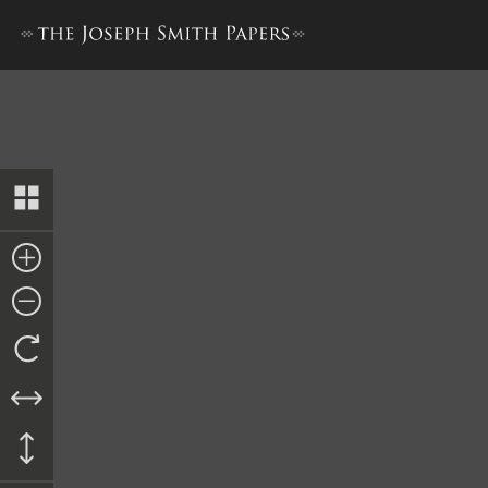
Kirtland Elders’ Certificates