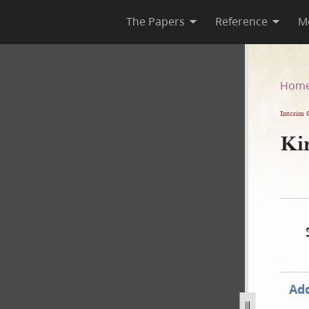
The Papers
Reference
M
Hom
Interim 
Kir
Add