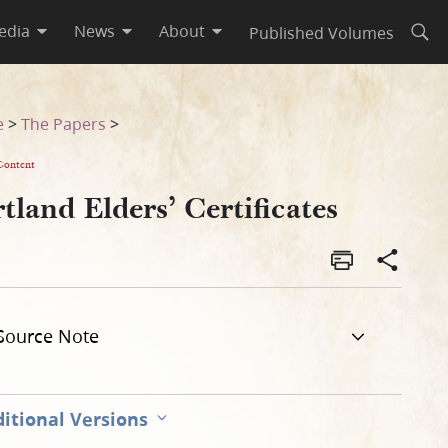
edia
News
About
Published Volumes
Open
e
>
The Papers
>
Content
tland Elders’ Certificates
Source Note
itional Versions