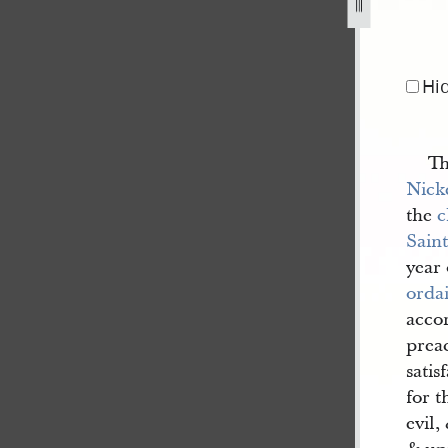
Hi
Th
Nick
the
c
Saint
year
orda
accor
preac
satis
for t
evil