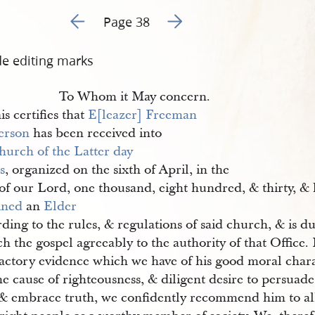
Go to previous page 51
Go to next page 53
Page 38
de editing marks
To Whom it May concern.
is certifies that
E[leazer] Freeman 
erson
has been received into
hurch of the Latter day 
s
, organized on the sixth of April, in the
 of our Lord, one thousand, eight hundred, & thirty, &
ined
an
Elder
ding to the rules, & regulations of said church, & is d
h the gospel agreeably to the authority of that Office.
factory evidence which we have of his good moral chara
he cause of righteousness, & diligent desire to persuad
, & embrace truth, we confidently recommend him to al