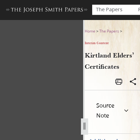
The Papers
Kirtland Elders’ Certificates
Home
>
The Papers
>
Interim Content
Kirtland Elders’
Certificates
Source
Note