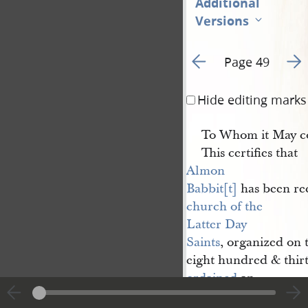
Additional
Versions
Go to previous page 6
Go t
Page 49
Hide editing marks
To Whom it May c
This certifies that
Almon 
Babbit[t]
has been rec
church of the 
Latter Day 
Saints
, organized on 
eight hundred & thirt
ordained
an
Elder
according to th