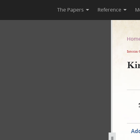
The Papers
Reference
M
Hom
Interim 
Kir
Add