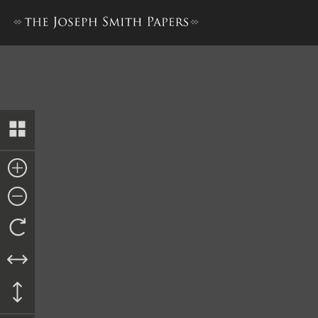
Kirtland Elders’ Certificates