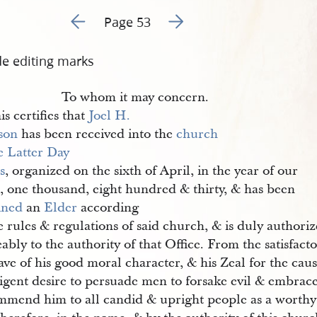
Go to previous page 66
Go to next page 68
Page 53
de editing marks
To whom it may concern.
is certifies that
Joel H. 
son
has been received into the
church 
e Latter Day 
s
, organized on the sixth of April, in the year of our
, one thousand, eight hundred & thirty, & has been
ined
an
Elder
according
e rules & regulations of said church, & is duly authori
ably to the authority of that Office. From the satisfac
ve of his good moral character, & his Zeal for the caus
igent desire to persuade men to forsake evil & embrace
mmend him to all candid & upright people as a worthy