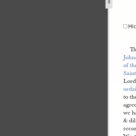
Hi
Th
John
of th
Saint
Lord
orda
to th
agree
we ha
& dil
reco