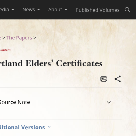
edia
News
About
Published Volumes
Open
e
>
The Papers
>
Content
tland Elders’ Certificates
Source Note
itional Versions